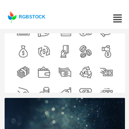
RGBSTOCK