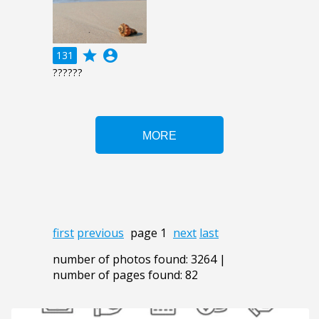
grade
account_circle
131
??????
first
previous
page 1
next
last
number of photos found: 3264 |
number of pages found: 82