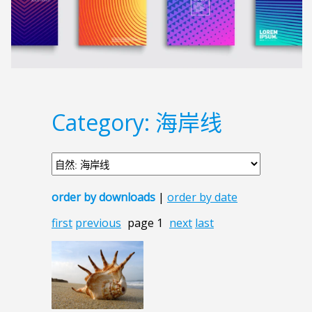
Category: 海岸线
order by downloads
|
order by date
first
previous
page 1
next
last